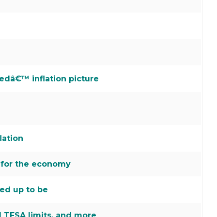
edâ€™ inflation picture
lation
 for the economy
ked up to be
 TFSA limits, and more