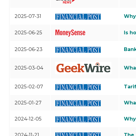
2025-07-31
Why 
2025-06-25
Is h
2025-06-23
Bank
2025-03-04
What
2025-02-07
Tari
2025-01-27
What
2024-12-05
Why 
2024-11-21
The 