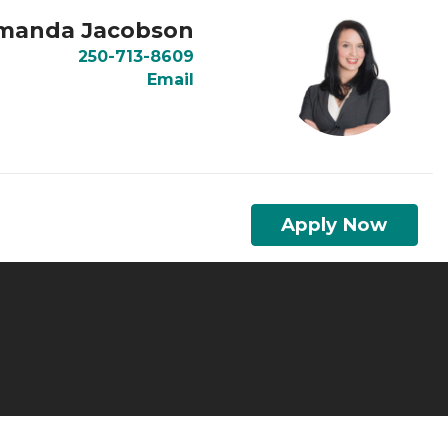
manda Jacobson
250-713-8609
Email
Apply Now