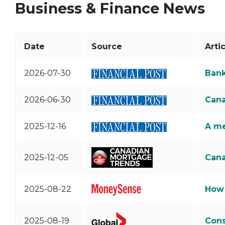
Business & Finance News
Debt Consolidation
Links of Interest
Mortgage Renewals
Educational Video
Mortgage Refinancing
Date
Source
Arti
Renovations
2026-07-30
Bank
Credit Improvement
Vacation Homes
2026-06-30
Cana
2025-12-16
A me
2025-12-05
Cana
2025-08-22
How 
2025-08-19
Cons