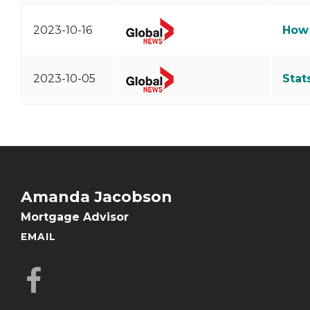
2023-10-16
How 
2023-10-05
Stat
Amanda Jacobson
Mortgage Advisor
EMAIL