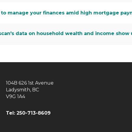
to manage your finances amid high mortgage pay
scan's data on household wealth and income show u
104B 626 1st Avenue
Ladysmith, BC
V9G 1A4
Tel: 250-713-8609