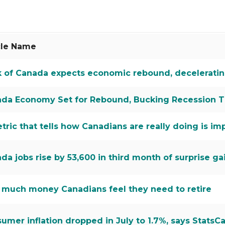
s
cle Name
 of Canada expects economic rebound, decelerating 
da Economy Set for Rebound, Bucking Recession T
tric that tells how Canadians are really doing is imp
da jobs rise by 53,600 in third month of surprise ga
much money Canadians feel they need to retire
umer inflation dropped in July to 1.7%, says StatsC