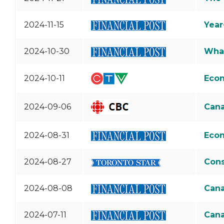
2024-11-15
Year
2024-10-30
What
2024-10-11
Econ
2024-09-06
Cana
2024-08-31
Econ
2024-08-27
Cons
2024-08-08
Cana
2024-07-11
Cana