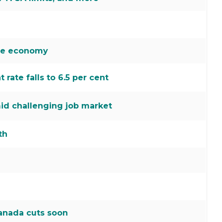
the economy
ate falls to 6.5 per cent
id challenging job market
th
Canada cuts soon