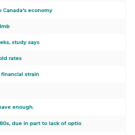
 to Canada's economy
limb
ks, study says
old rates
inancial strain
 have enough.
80s, due in part to lack of optio