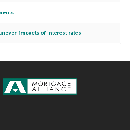
ments
neven impacts of interest rates