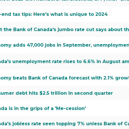
-end tax tips: Here's what is unique to 2024
 the Bank of Canada's jumbo rate cut says about 
omy adds 47,000 jobs in September, unemployment r
da's unemployment rate rises to 6.6% in August am
omy beats Bank of Canada forecast with 2.1% grow
umer debt hits $2.5 trillion in second quarter
da is in the grips of a 'Me-cession'
da's jobless rate seen topping 7% unless Bank of 