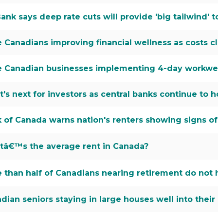
ank says deep rate cuts will provide 'big tailwind'
 Canadians improving financial wellness as costs c
 Canadian businesses implementing 4-day workwee
's next for investors as central banks continue to h
 of Canada warns nation's renters showing signs of f
â€™s the average rent in Canada?
 than half of Canadians nearing retirement do not
dian seniors staying in large houses well into their 