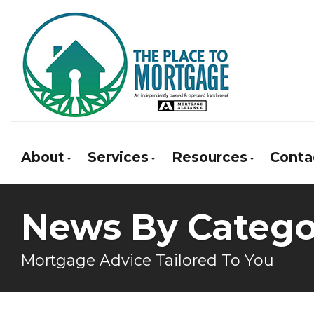
About
Services
Resources
Conta
Bio
Mortgage Pre-Approval
Blog
News By Catego
Client Testimonials
First Time Buyers
Mortgage Calcula
Why Use a Broker?
Self-Employed
Frequent Questio
Mortgage Advice Tailored To You
New To Canada
Mortgage Glossar
Investment Properties
Latest News