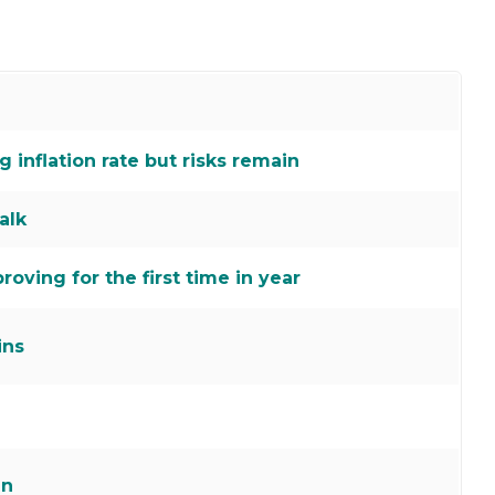
inflation rate but risks remain
alk
roving for the first time in year
ins
an