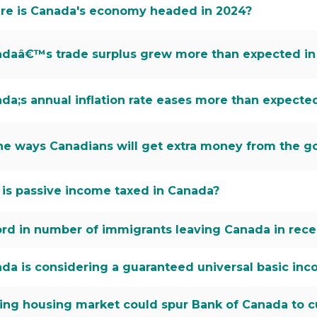
e is Canada's economy headed in 2024?
daâ€™s trade surplus grew more than expected in
da;s annual inflation rate eases more than expecte
the ways Canadians will get extra money from the g
is passive income taxed in Canada?
rd in number of immigrants leaving Canada in recen
da is considering a guaranteed universal basic i
ing housing market could spur Bank of Canada to c