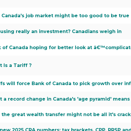
Canada's job market might be too good to be true
ousing really an investment? Canadians weigh in
 of Canada hoping for better look at â€™complicat
 Is a Tariff ?
ffs will force Bank of Canada to pick growth over inf
 a record change in Canada's 'age pyramid' means
the great wealth transfer might not be all it's crac
new 2025 CRA numbers: tax brackets, CPP, RRSP and