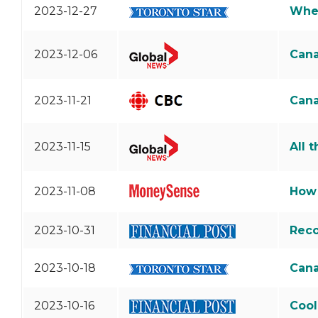
2023-12-27
Wher
2023-12-06
Cana
2023-11-21
Cana
2023-11-15
All 
2023-11-08
How 
2023-10-31
Reco
2023-10-18
Cana
2023-10-16
Cool