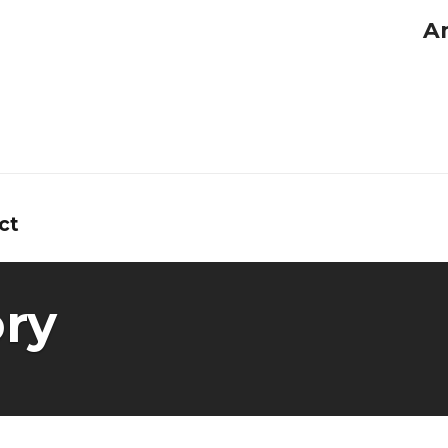
A
ct
ry
tors
ns
y