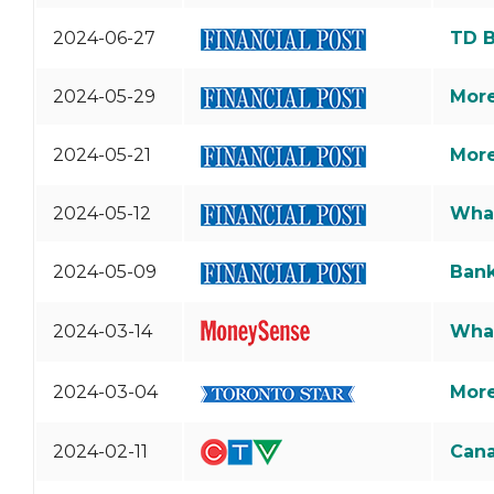
2024-06-27
TD B
2024-05-29
More
2024-05-21
More
2024-05-12
What
2024-05-09
Bank
2024-03-14
What
2024-03-04
More
2024-02-11
Cana