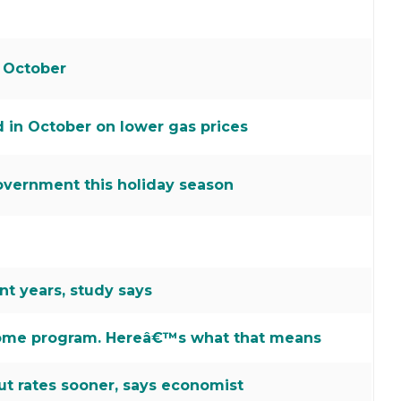
 October
d in October on lower gas prices
overnment this holiday season
t years, study says
ncome program. Hereâ€™s what that means
ut rates sooner, says economist