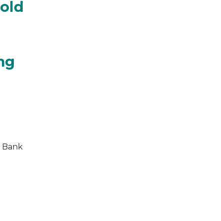
hold
ing
e Bank