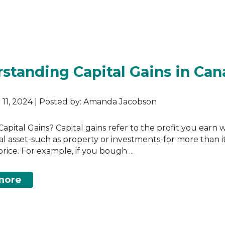
)
s
standing Capital Gains in Ca
11, 2024 | Posted by: Amanda Jacobson
apital Gains? Capital gains refer to the profit you earn
tal asset-such as property or investments-for more than it
rice. For example, if you bough ...
more