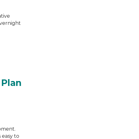
ative
overnight
 Plan
moment.
s easy to