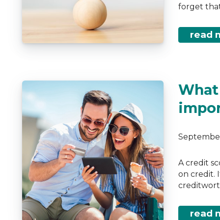
forget that
read 
What 
impor
September
A credit s
on credit.
creditwort
read 