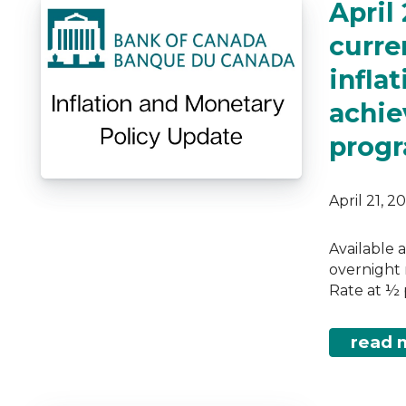
April
curren
infla
achie
prog
April 21, 
Available 
overnight 
Rate at ½ 
read 