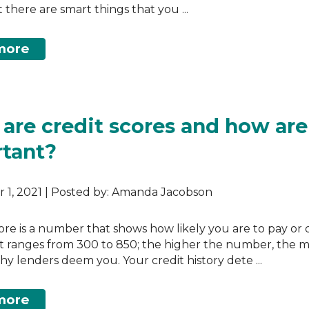
 there are smart things that you ...
more
are credit scores and how are
tant?
 1, 2021 | Posted by: Amanda Jacobson
core is a number that shows how likely you are to pay or 
 It ranges from 300 to 850; the higher the number, the 
hy lenders deem you. Your credit history dete ...
more