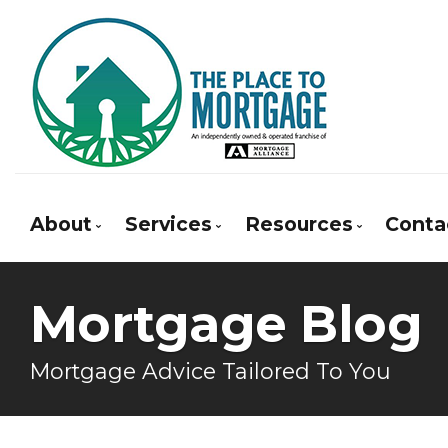
About
Services
Resources
Conta
Bio
Mortgage Pre-Approval
Blog
Mortgage Blog
Client Testimonials
First Time Buyers
Mortgage Calcula
Why Use a Broker?
Self-Employed
Frequent Questio
Mortgage Advice Tailored To You
New To Canada
Mortgage Glossar
Investment Properties
Latest News