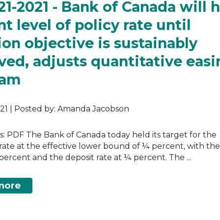
 21-2021 - Bank of Canada will 
t level of policy rate until
tion objective is sustainably
ved, adjusts quantitative eas
ram
2021 | Posted by: Amanda Jacobson
as: PDF The Bank of Canada today held its target for the
rate at the effective lower bound of ¼ percent, with th
percent and the deposit rate at ¼ percent. The ...
more