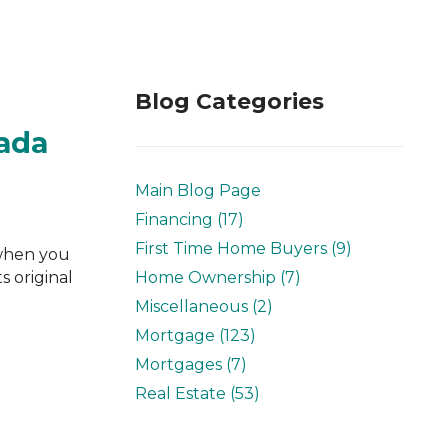
Blog Categories
nada
Main Blog Page
Financing (17)
First Time Home Buyers (9)
 when you
s original
Home Ownership (7)
Miscellaneous (2)
Mortgage (123)
Mortgages (7)
Real Estate (53)