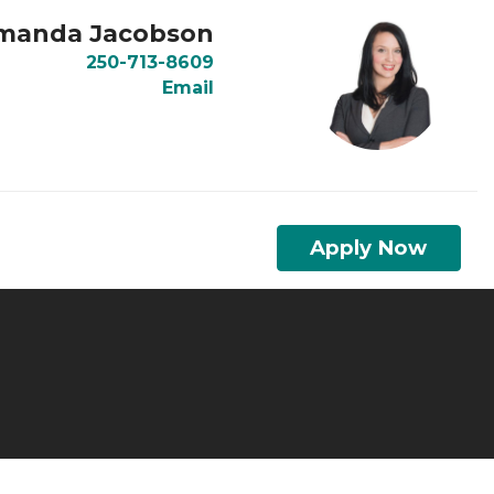
manda Jacobson
250-713-8609
Email
Apply Now