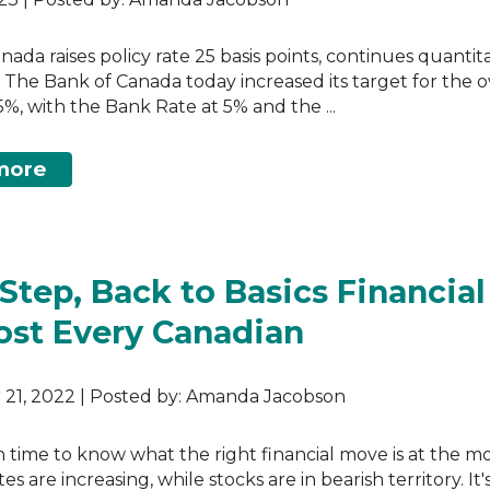
nada raises policy rate 25 basis points, continues quantit
 The Bank of Canada today increased its target for the 
75%, with the Bank Rate at 5% and the ...
more
-Step, Back to Basics Financial
ost Every Canadian
21, 2022 | Posted by: Amanda Jacobson
gh time to know what the right financial move is at the 
tes are increasing, while stocks are in bearish territory. It'