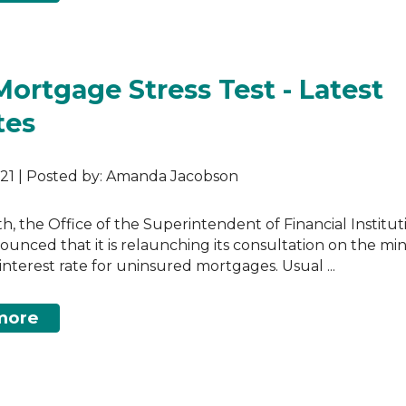
Mortgage Stress Test - Latest
tes
2021 | Posted by: Amanda Jacobson
th, the Office of the Superintendent of Financial Institut
ounced that it is relaunching its consultation on the m
 interest rate for uninsured mortgages. Usual ...
more