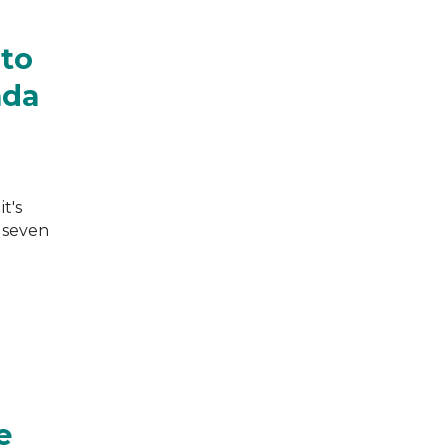
 to
ada
t's
e seven
e