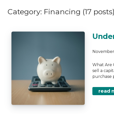
Debt Consolidation
Links of Interest
Category: Financing (17 posts
Mortgage Renewals
Educational Video
Mortgage Refinancing
Renovations
Under
Credit Improvement
Vacation Homes
November 
What Are C
sell a capi
purchase p
read 