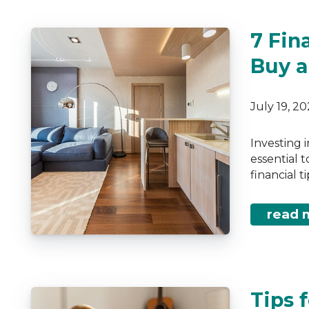
7 Fin
Buy a
July 19, 2
Investing 
essential 
financial 
read 
Tips 