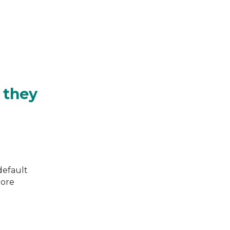
 they
default
more