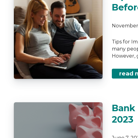
Befor
November 
Tips for I
many people
However, g
read 
Bank 
2023
June 7, 2