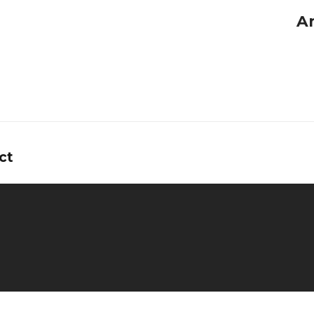
A
ct
tors
ns
y