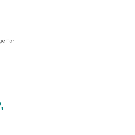
ge For
,