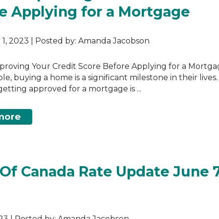
e Applying for a Mortgage
1, 2023 | Posted by: Amanda Jacobson
mproving Your Credit Score Before Applying for a Mortga
, buying a home is a significant milestone in their lives.
etting approved for a mortgage is ...
more
Of Canada Rate Update June 7
023 | Posted by: Amanda Jacobson