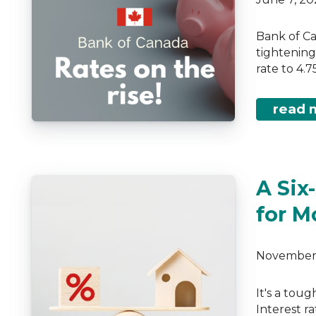
Bank of Ca
tightening
rate to 4.
read 
A Six
for M
November 
It's a tou
Interest ra