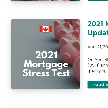
2021 
Upda
April 21, 
On April 8
(OSFI) ann
qualifying
read 