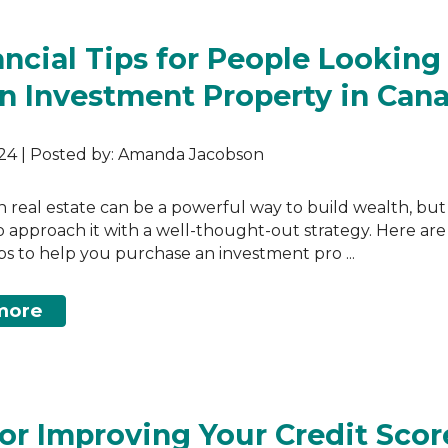
ancial Tips for People Looking
n Investment Property in Can
024 | Posted by: Amanda Jacobson
in real estate can be a powerful way to build wealth, but i
to approach it with a well-thought-out strategy. Here ar
tips to help you purchase an investment pro ...
more
for Improving Your Credit Scor